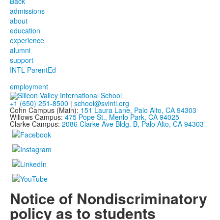
Back
admissions
about
education
experience
alumni
support
INTL ParentEd
employment
+1 (650) 251-8500
|
school@svintl.org
Cohn Campus (Main):
151 Laura Lane, Palo Alto, CA 94303
Willows Campus:
475 Pope St., Menlo Park, CA 94025
Clarke Campus:
2086 Clarke Ave Bldg. B, Palo Alto, CA 94303
Notice of Nondiscriminatory
policy as to students