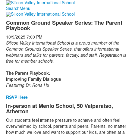
Search
Menu
Common Ground Speaker Series: The Parent
Playbook
10/9/2025
7:00 PM
Silicon Valley International School is a proud member of the
Common Grounds Speaker Series, that offers informational
webinars and talks for parents, faculty, and staff. Registration is
free for member schools.
The Parent Playbook:
Improving Family Dialogue
Featuring Dr. Rona Hu
RSVP Here
In-person at Menlo School, 50 Valparaiso,
Atherton
Our students feel intense pressure to achieve and often feel
overwhelmed by school, parents and peers. Parents, no matter
how much we love and want to support our kids, are often at a