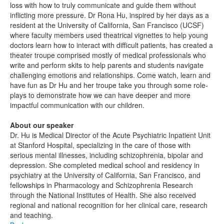
loss with how to truly communicate and guide them without
inflicting more pressure. Dr Rona Hu, inspired by her days as a
resident at the University of California, San Francisco (UCSF)
where faculty members used theatrical vignettes to help young
doctors learn how to interact with difficult patients, has created a
theater troupe comprised mostly of medical professionals who
write and perform skits to help parents and students navigate
challenging emotions and relationships. Come watch, learn and
have fun as Dr Hu and her troupe take you through some role-
plays to demonstrate how we can have deeper and more
impactful communication with our children.
About our speaker
Dr. Hu is Medical Director of the Acute Psychiatric Inpatient Unit
at Stanford Hospital, specializing in the care of those with
serious mental illnesses, including schizophrenia, bipolar and
depression. She completed medical school and residency in
psychiatry at the University of California, San Francisco, and
fellowships in Pharmacology and Schizophrenia Research
through the National Institutes of Health. She also received
regional and national recognition for her clinical care, research
and teaching.