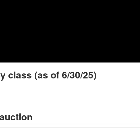
Video
y class (as of 6/30/25)
 auction