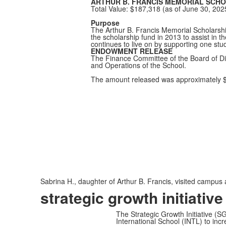
ARTHUR B. FRANCIS MEMORIAL SCHO
Total Value: $187,318 (as of June 30, 202
Purpose
The Arthur B. Francis Memorial Scholarship
the scholarship fund in 2013 to assist in t
continues to live on by supporting one stu
ENDOWMENT RELEASE
The Finance Committee of the Board of Dir
and Operations of the School.
The amount released was approximately 
Sabrina H., daughter of Arthur B. Francis, visited campus 
strategic growth initiative
The Strategic Growth Initiative (SG
International School (INTL) to incre