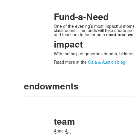
Fund-a-Need
One of the evening’s most impactful mom
classrooms. The funds will help create an
and teachers to foster both
emotional wel
impact
With the help of generous donors, bidders
Read more in the
Gala & Auction blog
.
endowments
team
Anne A.