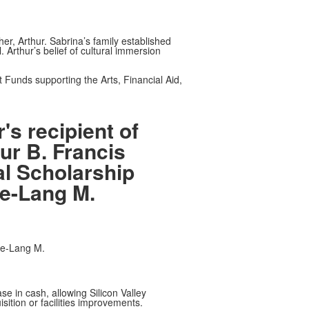
r, Arthur. Sabrina’s family established
 Arthur’s belief of cultural immersion
Funds supporting the Arts, Financial Aid,
r's recipient of
ur B. Francis
l Scholarship
ie-Lang M.
fie-Lang M.
se in cash, allowing Silicon Valley
isition or facilities improvements.