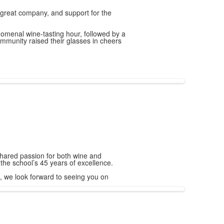
, great company, and support for the
omenal wine-tasting hour, followed by a
ommunity raised their glasses in cheers
hared passion for both wine and
f the school’s 45 years of excellence.
, we look forward to seeing you on