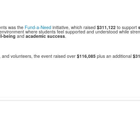
ents was the
Fund-a-Need
initiative, which raised
$311,122
to support
 environment where students feel supported and understood while stre
l-being
and
academic success
.
, and volunteers, the event raised over
$116,085
plus an additional
$31