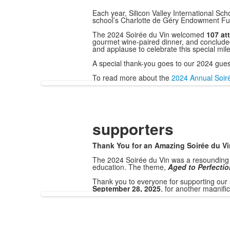
Each year, Silicon Valley International Sc
school’s Charlotte de Géry Endowment Fu
The 2024 Soirée du Vin welcomed
107 at
gourmet wine-paired dinner, and concluded w
and applause to celebrate this special mil
A special thank-you goes to our 2024 gue
To read more about the
2024 Annual Soirée
supporters
Thank You for an Amazing Soirée du Vi
The 2024 Soirée du Vin was a resounding 
education. The theme,
Aged to Perfectio
Thank you to everyone for supporting our 
September 28, 2025
, for another magnifi