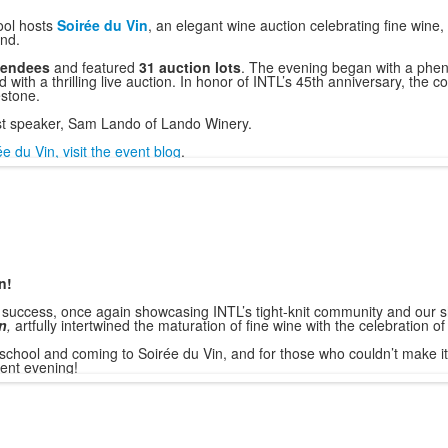
hool hosts
Soirée du Vin
, an elegant wine auction celebrating fine wine
nd.
tendees
and featured
31 auction lots
. The evening began with a phen
ith a thrilling live auction. In honor of INTL’s 45th anniversary, the c
estone.
st speaker, Sam Lando of Lando Winery.
 du Vin, visit the event blog
.
n!
success, once again showcasing INTL’s tight-knit community and our s
n
,
artfully intertwined the maturation of fine wine with the celebration o
school and coming to Soirée du Vin, and for those who couldn’t make it
cent evening!