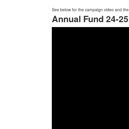
See below for the campaign video and the 
Annual Fund 24-2