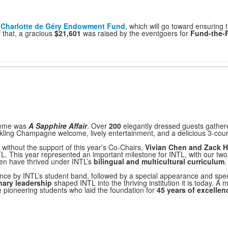
s
Charlotte de Géry Endowment Fund
, which will go toward ensuring t
f that, a gracious
$21,601
was raised by the eventgoers for
Fund-the-
heme was
A Sapphire Affair
. Over
200
elegantly dressed guests gathered
rkling Champagne welcome, lively entertainment, and a delicious 3-cour
without the support of this year’s Co-Chairs,
Vivian Chen and Zack 
L. This year represented an important milestone for INTL, with our two
en have thrived under INTL’s
bilingual and multicultural curriculum
.
ance by INTL’s student band, followed by a special appearance and sp
nary leadership
shaped INTL into the thriving institution it is today. A
he pioneering students who laid the foundation for
45 years of excellen