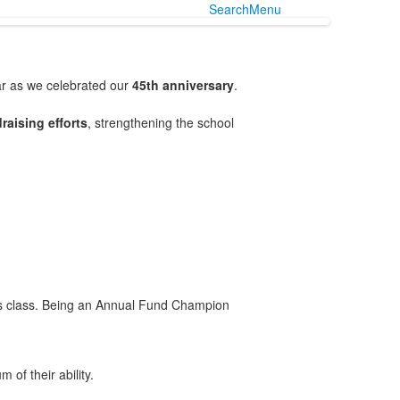
Search
Menu
ar as we celebrated our
45th anniversary
.
raising efforts
, strengthening the school
ld’s class. Being an Annual Fund Champion
of their ability.