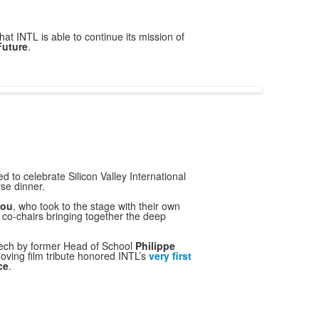
hat INTL is able to continue its mission of
Future
.
 to celebrate Silicon Valley International
se dinner.
Hou
, who took to the stage with their own
 co-chairs bringing together the deep
eech by former Head of School
Philippe
 moving film tribute honored INTL’s
very
first
ce
.