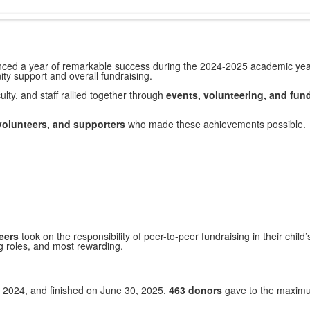
ienced a year of remarkable success during the 2024-2025 academic ye
ty support and overall fundraising.
lty, and staff rallied together through
events, volunteering, and fund
volunteers, and supporters
who made these achievements possible.
eers
took on the responsibility of peer-to-peer fundraising in their chi
g roles, and most rewarding.
 2024, and finished on June 30, 2025.
463 donors
gave to the maximum 