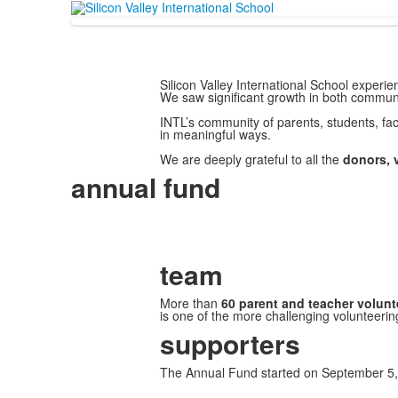
Silicon Valley International School exper
We saw significant growth in both communi
INTL’s community of parents, students, facu
in meaningful ways.
We are deeply grateful to all the
donors, 
annual fund
team
More than
60 parent and teacher volunt
is one of the more challenging volunteerin
supporters
The Annual Fund started on September 5,