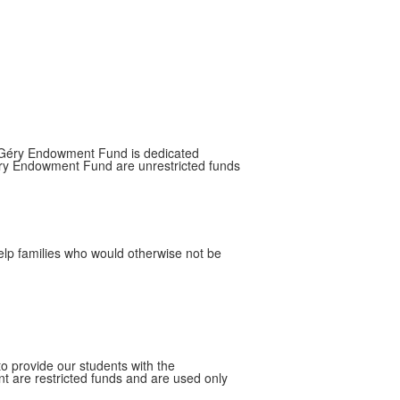
e Géry Endowment Fund is dedicated
 Géry Endowment Fund are unrestricted funds
help families who would otherwise not be
to provide our students with the
t are restricted funds and are used only