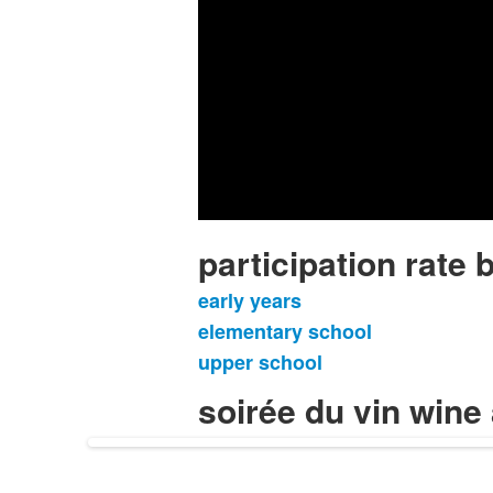
participation rate b
early years
List
elementary school
of
upper school
3
items.
soirée du vin wine