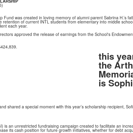
LARSHIP
5)
 Fund was created in loving memory of alumni parent Sabrina H.’s fathe
he retention of current INTL students from elementary into middle school.
dent each year.
ectors approved the release of earnings from the School's Endowment 
$424,839.
this yea
the Arth
Memoria
is Soph
and shared a special moment with this year’s scholarship recipient, So
I) is an unrestricted fundraising campaign created to facilitate an increa
ase its cash position for future growth initiatives, whether for debt acqu