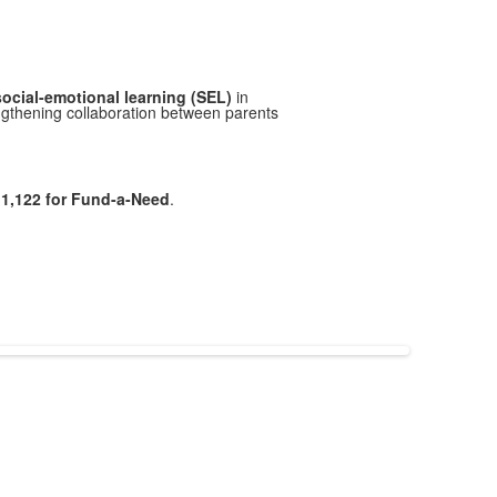
social-emotional learning (SEL)
in
ngthening collaboration between parents
1,122 for Fund-a-Need
.