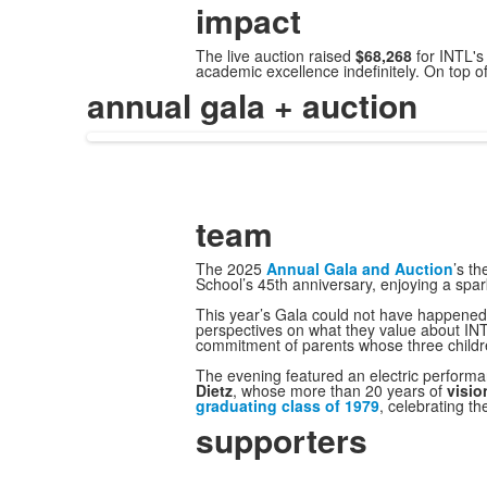
impact
The live auction raised
$68,268
for INTL'
academic excellence indefinitely. On top o
annual gala + auction
team
The 2025
Annual Gala and Auction
’s t
School’s 45th anniversary, enjoying a spa
This year’s Gala could not have happened 
perspectives on what they value about INT
commitment of parents whose three childr
The evening featured an electric perform
Dietz
, whose more than 20 years of
visio
graduating class of 1979
, celebrating t
supporters