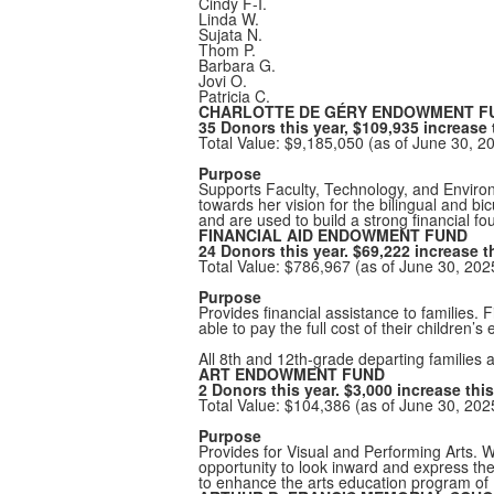
Cindy F-I.
Linda W.
Sujata N.
Thom P.
Barbara G.
Jovi O.
Patricia C.
CHARLOTTE DE GÉRY ENDOWMENT F
35 Donors this year, $109,935 increase 
Total Value: $9,185,050 (as of June 30, 2
Purpose
Supports Faculty, Technology, and Enviro
towards her vision for the bilingual and b
and are used to build a strong financial fo
FINANCIAL AID ENDOWMENT FUND
24 Donors this year. $69,222 increase th
Total Value: $786,967 (as of June 30, 20
Purpose
Provides financial assistance to families. 
able to pay the full cost of their children’s
All 8th and 12th-grade departing families a
ART ENDOWMENT FUND
2 Donors this year. $3,000 increase this
Total Value: $104,386 (as of June 30, 20
Purpose
Provides for Visual and Performing Arts. W
opportunity to look inward and express th
to enhance the arts education program of 