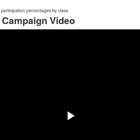
participation percentages by class.
5 Campaign Video
Play