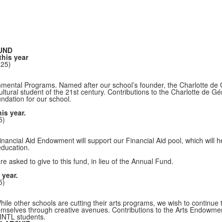
UND
this year
025)
nmental Programs. Named after our school’s founder, the Charlotte d
icultural student of the 21st century. Contributions to the Charlotte de
undation for our school.
is year.
25)
Financial Aid Endowment will support our Financial Aid pool, which will 
 education.
re asked to give to this fund, in lieu of the Annual Fund.
 year.
25)
hile other schools are cutting their arts programs, we wish to continue 
emselves through creative avenues. Contributions to the Arts Endowmen
INTL students.