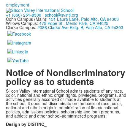
employment
+1 (650) 251-8500
|
school@svintl.org
Cohn Campus (Main):
151 Laura Lane, Palo Alto, CA 94303
Willows Campus:
475 Pope St., Menlo Park, CA 94025
Clarke Campus:
2086 Clarke Ave Bldg. B, Palo Alto, CA 94303
Notice of Nondiscriminatory
policy as to students
Silicon Valley International School admits students of any race,
color, national and ethnic origin rights, privileges, programs, and
activities generally accorded or made available to students at
the school. It does not discriminate on the basis of race, color,
national and ethnic origin in administration of its educational
policies, admissions policies, scholarship and loan programs,
and athletic and other school-administered programs.
Design by DISTINC_