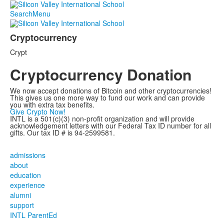
Search
Menu
Cryptocurrency
List
Crypt
of
1
Cryptocurrency Donation
items.
We now accept donations of Bitcoin and other cryptocurrencies!
This gives us one more way to fund our work and can provide
you with extra tax benefits.
Give Crypto Now!
INTL is a 501(c)(3) non-profit organization and will provide
acknowledgement letters with our Federal Tax ID number for all
gifts. Our tax ID # is 94-2599581.
admissions
about
education
experience
alumni
support
INTL ParentEd