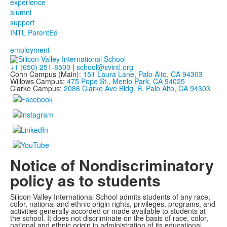
experience
alumni
support
INTL ParentEd
employment
+1 (650) 251-8500
|
school@svintl.org
Cohn Campus (Main):
151 Laura Lane, Palo Alto, CA 94303
Willows Campus:
475 Pope St., Menlo Park, CA 94025
Clarke Campus:
2086 Clarke Ave Bldg. B, Palo Alto, CA 94303
Notice of Nondiscriminatory
policy as to students
Silicon Valley International School admits students of any race,
color, national and ethnic origin rights, privileges, programs, and
activities generally accorded or made available to students at
the school. It does not discriminate on the basis of race, color,
national and ethnic origin in administration of its educational