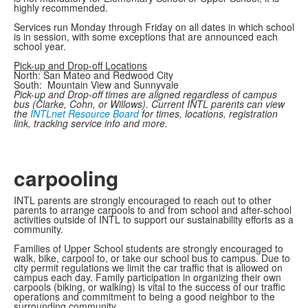
highly recommended.
Services run Monday through Friday on all dates in which school
is in session, with some exceptions that are announced each
school year.
Pick-up and Drop-off Locations
North: San Mateo and Redwood City
South: Mountain View and Sunnyvale
Pick-up and Drop-off times are aligned regardless of campus
bus (Clarke, Cohn, or Willows). Current INTL parents can view
the
INTLnet Resource Board
for times, locations, registration
link, tracking service info and more.
carpooling
INTL parents are strongly encouraged to reach out to other
parents to arrange carpools to and from school and after-school
activities outside of INTL to support our sustainability efforts as a
community.
Families of Upper School students are strongly encouraged to
walk, bike, carpool to, or take our school bus to campus. Due to
city permit regulations we limit the car traffic that is allowed on
campus each day. Family participation in organizing their own
carpools (biking, or walking) is vital to the success of our traffic
operations and commitment to being a good neighbor to the
surrounding community.