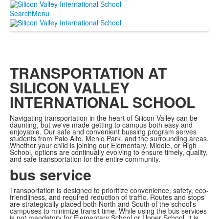
Search
Menu
TRANSPORTATION AT
SILICON VALLEY
INTERNATIONAL SCHOOL
Navigating transportation in the heart of Silicon Valley can be
daunting, but we've made getting to campus both easy and
enjoyable. Our safe and convenient bussing program serves
students from Palo Alto, Menlo Park, and the surrounding areas.
Whether your child is joining our Elementary, Middle, or High
School, options are continually evolving to ensure timely, quality,
and safe transportation for the entire community.
bus service
Transportation is designed to prioritize convenience, safety, eco-
friendliness, and required reduction of traffic. Routes and stops
are strategically placed both North and South of the school's
campuses to minimize transit time. While using the bus services
is not mandatory for Elementary School or Upper School, it is