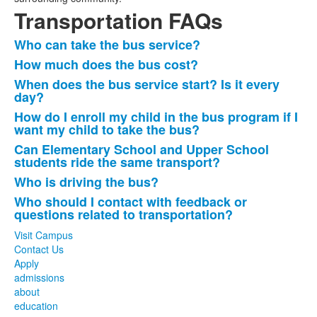
Transportation FAQs
Who can take the bus service?
List
How much does the bus cost?
of
When does the bus service start? Is it every
7
day?
frequently
How do I enroll my child in the bus program if I
asked
want my child to take the bus?
questions.
Can Elementary School and Upper School
students ride the same transport?
Who is driving the bus?
Who should I contact with feedback or
questions related to transportation?
Visit Campus
Contact Us
Apply
admissions
about
education