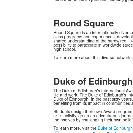
Round Square
Round Square is an internationally diverse
class programs and experiences, developin
shared understanding of the hardwired li
possibility to participate in worldwide st
high school.
To learn more about this diverse network of
Duke of Edinburgh'
The Duke of Edinburgh’s International Awar
life and work. The Duke of Edinburgh’s Int
Duke of Edinburgh. In the past sixty years
benefiting from its impact in communities 
Students design their own Award program, s
skills activity, go on an adventurous journ
themselves by challenging their own belie
To learn more, visit the
Duke of Edinburgh