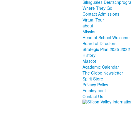
Bilinguales Deutschprog
Where They Go
Contact Admissions
Virtual Tour
about
Mission
Head of School Welcome
Board of Directors
Strategic Plan 2025-2032
History
Mascot
Academic Calendar
The Globe Newsletter
Spirit Store
Privacy Policy
Employment
Contact Us