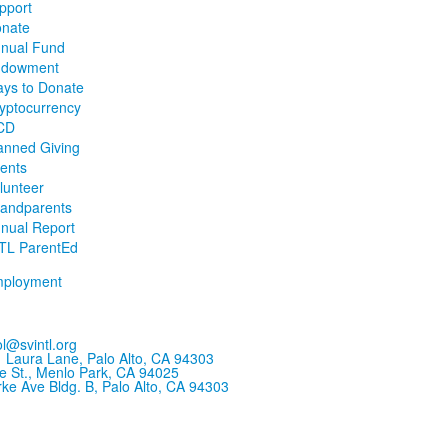
pport
nate
nual Fund
ndowment
ys to Donate
yptocurrency
CD
anned Giving
ents
lunteer
andparents
nual Report
TL ParentEd
ployment
l@svintl.org
 Laura Lane, Palo Alto, CA 94303
e St., Menlo Park, CA 94025
ke Ave Bldg. B, Palo Alto, CA 94303