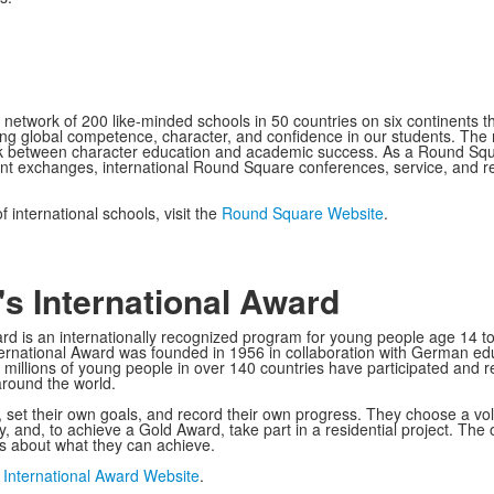
 network of 200 like-minded schools in 50 countries on six continents th
g global competence, character, and confidence in our students. The 
nk between character education and academic success. As a Round Squa
udent exchanges, international Round Square conferences, service, and r
 international schools, visit the
Round Square Website
.
s International Award
d is an internationally recognized program for young people age 14 to 24
ernational Award was founded in 1956 in collaboration with German educ
, millions of young people in over 140 countries have participated and 
around the world.
et their own goals, and record their own progress. They choose a volunt
ey, and, to achieve a Gold Award, take part in a residential project. Th
fs about what they can achieve.
 International Award Website
.