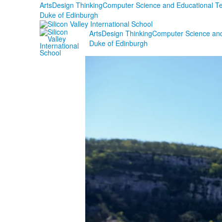
Arts
Design Thinking
Computer Science and Educational T
Duke of Edinburgh
Arts
Design Thinking
Computer Science and
Duke of Edinburgh