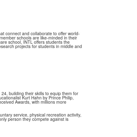
at connect and collaborate to offer world-
member schools are like-minded in their
re school, INTL offers students the
esearch projects for students in middle and
, building their skills to equip them for
ationalist Kurt Hahn by Prince Philip,
received Awards, with millions more
ary service, physical recreation activity,
e only person they compete against is