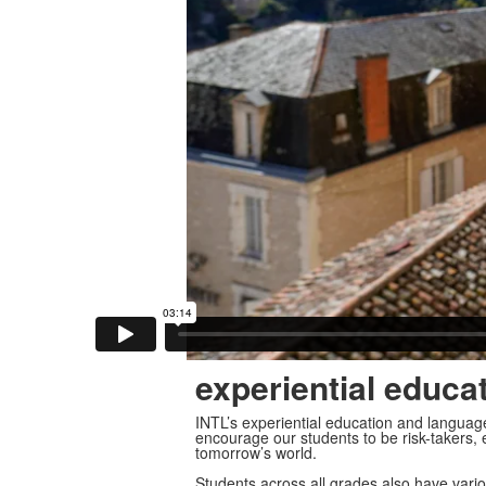
experiential educa
INTL’s experiential education and langua
encourage our students to be risk-takers, e
tomorrow’s world.
Students across all grades also have vario