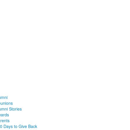
umni
unions
umni Stories
ards
rents
0 Days to Give Back