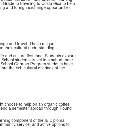
h Grade to traveling to Costa Rica to help
rning and foreign exchange opportunities
hange and travel. These unique
nd their cultural understanding.
fe and culture firsthand. Students explore
e School students travel to a suburb near
Upper School German Program students have
ur the rich cultural offerings of the
ight choose to help on an organic coffee
o spend a semester abroad through Round
 learning component of the IB Diploma
mmunity service, and active options to