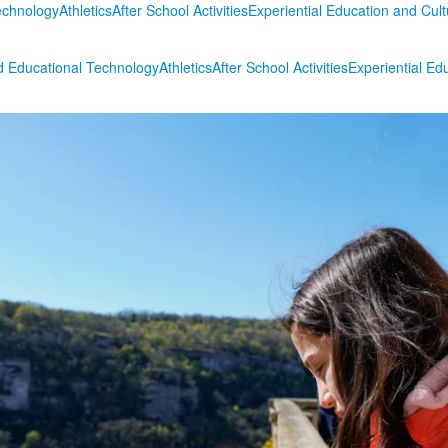
echnology
Athletics
After School Activities
Experiential Education and Cul
 Educational Technology
Athletics
After School Activities
Experiential Ed