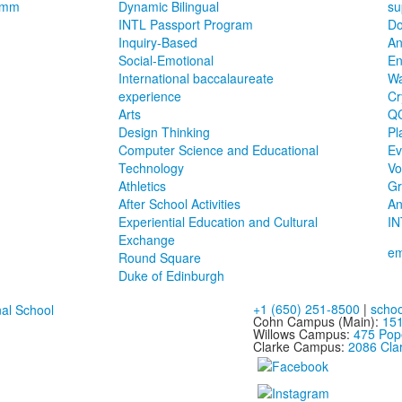
ramm
Dynamic Bilingual
su
INTL Passport Program
Do
Inquiry-Based
An
Social-Emotional
E
International baccalaureate
Wa
experience
Cr
Arts
Q
Design Thinking
Pl
Computer Science and Educational
Ev
Technology
Vo
Athletics
Gr
After School Activities
An
Experiential Education and Cultural
IN
Exchange
em
Round Square
Duke of Edinburgh
+1 (650) 251-8500
|
schoo
Cohn Campus (Main):
151
Willows Campus:
475 Pop
Clarke Campus:
2086 Clar