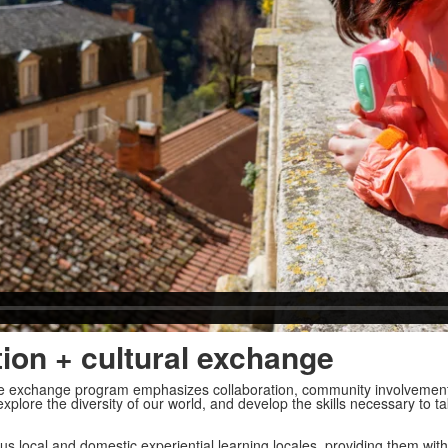
tion + cultural exchange
ge exchange program emphasizes collaboration, community involvemen
xplore the diversity of our world, and develop the skills necessary to t
us local and domestic experiential learning locales, providing them with