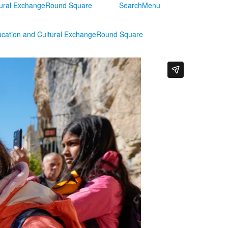
tural Exchange
Round Square
Search
Menu
ucation and Cultural Exchange
Round Square