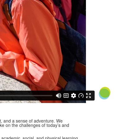
t, and a sense of adventure. We
ake on the challenges of today’s and
 academic, social, and physical learning