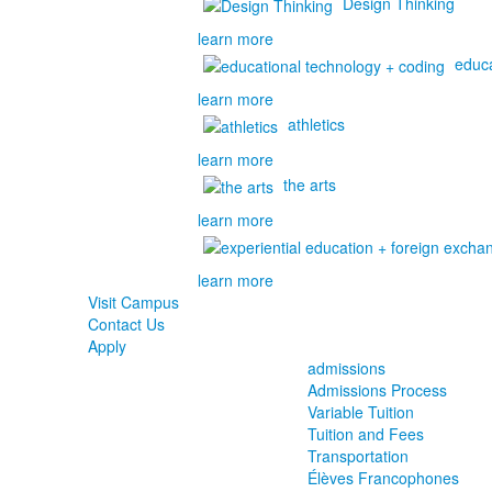
Design Thinking
learn more
educa
learn more
athletics
learn more
the arts
learn more
learn more
Visit Campus
Contact Us
Apply
admissions
Admissions Process
Variable Tuition
Tuition and Fees
Transportation
Élèves Francophones