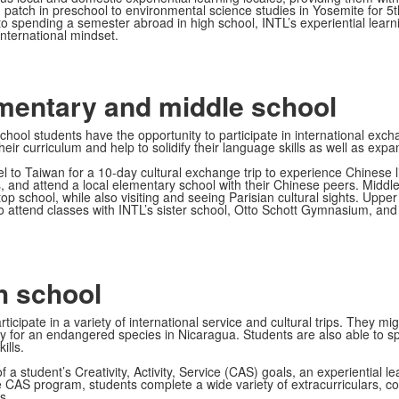
 patch in preschool to environmental science studies in Yosemite for 5t
, to spending a semester abroad in high school, INTL’s experiential lea
international mindset.
ementary and middle school
hool students have the opportunity to participate in international exc
eir curriculum and help to solidify their language skills as well as expa
 to Taiwan for a 10-day cultural exchange trip to experience Chinese li
es, and attend a local elementary school with their Chinese peers. Middl
 a top school, while also visiting and seeing Parisian cultural sights. 
 attend classes with INTL’s sister school, Otto Schott Gymnasium, and to
h school
ticipate in a variety of international service and cultural trips. They m
hery for an endangered species in Nicaragua. Students are also able t
ills.
f a student’s Creativity, Activity, Service (CAS) goals, an experiential
CAS program, students complete a wide variety of extracurriculars, co
s.