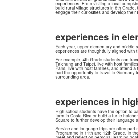
experiences. From visiting a local pumpkin
build rural village structures in 8th Grade
engage their curiosities and develop their 
experiences in el
Each year, upper elementary and middle sc
experiences are thoughtfully aligned with th
For example, 4th Grade students can travel
Taichung and Taipei, live with host famili
Paris, live with host families, and attend
had the opportunity to travel to Germany to
surrounding area.
experiences in hig
High school students have the option to par
farm in Costa Rica or build a turtle hatc
Square to further develop their language sk
Service and language trips are often part o
Programme in 11th and 12th Grade. In the 
meet and reflect on personal learning goal