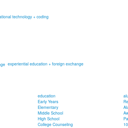
tional technology + coding
experiential education + foreign exchange
education
al
Early Years
Re
Elementary
Al
Middle School
Aw
High School
Pa
College Counseling
10